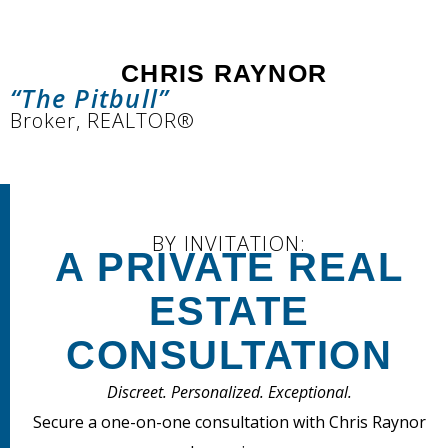
CHRIS RAYNOR
“The Pitbull”
Broker, REALTOR®
BY INVITATION:
A PRIVATE REAL
ESTATE
CONSULTATION
Discreet. Personalized. Exceptional.
Secure a one-on-one consultation with Chris Raynor