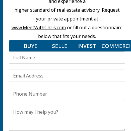
and experience a
higher standard of real estate advisory. Request
your private appointment at
www.MeetWithChris.com
or fill out a questionnaire
below that fits your needs.
BUYER
SELLER
INVESTOR
COMMERCI