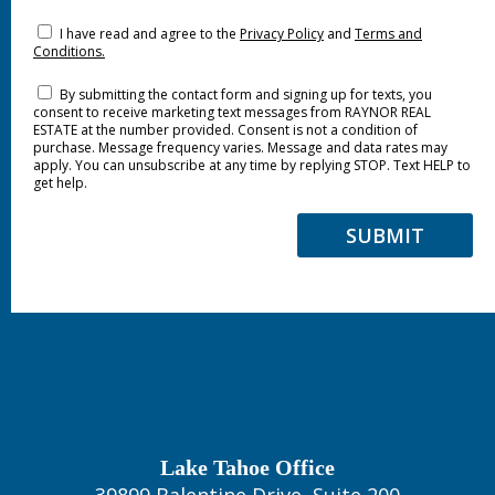
I have read and agree to the
Privacy Policy
and
Terms and
Conditions.
By submitting the contact form and signing up for texts, you
consent to receive marketing text messages from RAYNOR REAL
ESTATE at the number provided. Consent is not a condition of
purchase. Message frequency varies. Message and data rates may
apply. You can unsubscribe at any time by replying STOP. Text HELP to
get help.
SUBMIT
Lake Tahoe Office