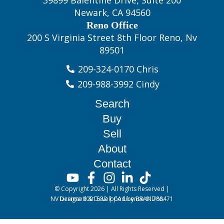
39899 Balentine Drive, Suite 200
Newark, CA 94560
Reno Office
200 S Virginia Street 8th Floor Reno, Nv
89501
209-324-0170 Chris
209-988-3992 Cindy
Search
Buy
Sell
About
Contact
© Copyright 2026 | All Rights Reserved |
NV License 1001532 | CA License 01788471
Designed & Developed by BRANDco.