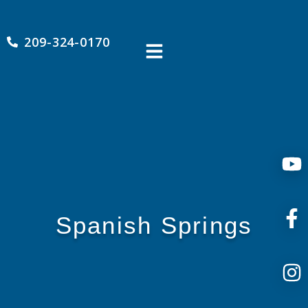
209-324-0170
Spanish Springs