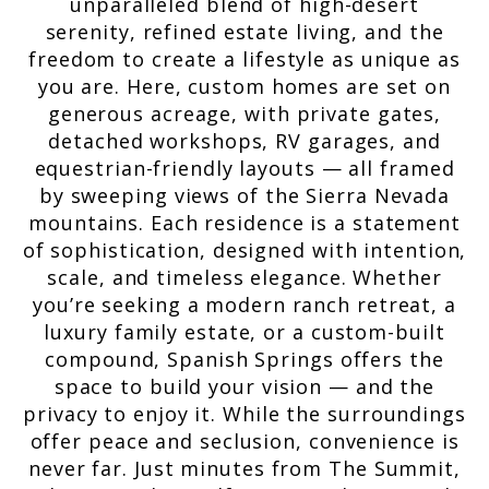
unparalleled blend of high-desert
serenity, refined estate living, and the
freedom to create a lifestyle as unique as
you are. Here, custom homes are set on
generous acreage, with private gates,
detached workshops, RV garages, and
equestrian-friendly layouts — all framed
by sweeping views of the Sierra Nevada
mountains. Each residence is a statement
of sophistication, designed with intention,
scale, and timeless elegance. Whether
you’re seeking a modern ranch retreat, a
luxury family estate, or a custom-built
compound, Spanish Springs offers the
space to build your vision — and the
privacy to enjoy it. While the surroundings
offer peace and seclusion, convenience is
never far. Just minutes from The Summit,