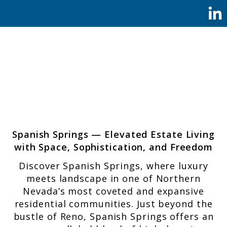
Spanish Springs — Elevated Estate Living
with Space, Sophistication, and Freedom
Discover Spanish Springs, where luxury
meets landscape in one of Northern
Nevada’s most coveted and expansive
residential communities. Just beyond the
bustle of Reno, Spanish Springs offers an