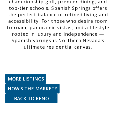
championship golf, premier dining, and
top-tier schools, Spanish Springs offers
the perfect balance of refined living and
accessibility. For those who desire room
to roam, panoramic vistas, and a lifestyle
rooted in luxury and independence —
Spanish Springs is Northern Nevada’s
ultimate residential canvas.
MORE LISTINGS
HOW'S THE MARKET?
BACK TO
RENO