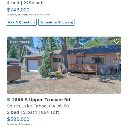
4 bed
|
2484 sqft
$749,000
Courtesy of Realty World Lake Tahoe
Ask A Question
Schedule Showing
Open House
2666 S Upper Truckee Rd
South Lake Tahoe, CA 96150
2 bed
|
2 bath
|
864 sqft
$599,000
Courtesy of Compass