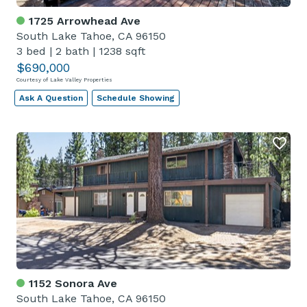
1725 Arrowhead Ave
South Lake Tahoe, CA 96150
3 bed
|
2 bath
|
1238 sqft
$690,000
Courtesy of Lake Valley Properties
Ask A Question
Schedule Showing
1152 Sonora Ave
South Lake Tahoe, CA 96150