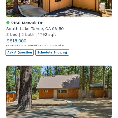
2160 Mewuk Dr
South Lake Tahoe, CA 96150
3 bed
|
2 bath
|
1792 sqft
$818,000
Courtesy of Chase International - South Lake Tahoe
Ask A Question
Schedule Showing