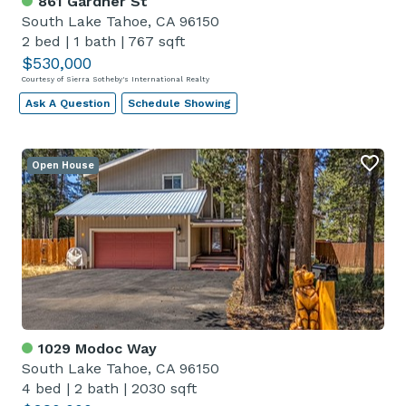
861 Gardner St
South Lake Tahoe, CA 96150
2 bed
|
1 bath
|
767 sqft
$530,000
Courtesy of Sierra Sotheby's International Realty
Ask A Question
Schedule Showing
Open House
1029 Modoc Way
South Lake Tahoe, CA 96150
4 bed
|
2 bath
|
2030 sqft