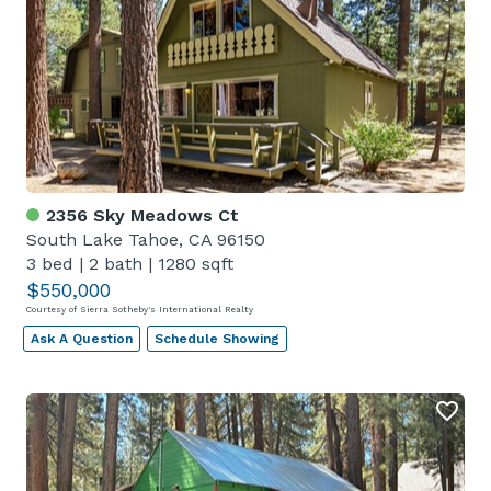
2356 Sky Meadows Ct
South Lake Tahoe, CA 96150
3 bed
|
2 bath
|
1280 sqft
$550,000
Courtesy of Sierra Sotheby's International Realty
Ask A Question
Schedule Showing