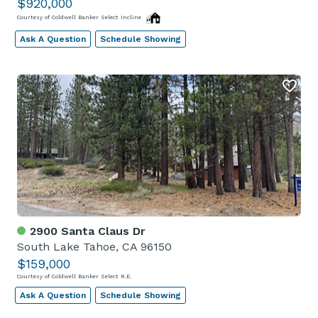
$920,000
Courtesy of Coldwell Banker Select Incline
Ask A Question
Schedule Showing
2900 Santa Claus Dr
South Lake Tahoe, CA 96150
$159,000
Courtesy of Coldwell Banker Select R.E.
Ask A Question
Schedule Showing