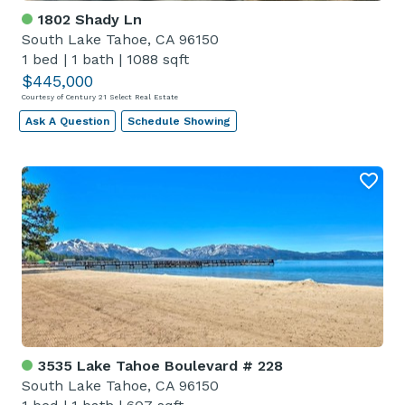
1802 Shady Ln
South Lake Tahoe, CA 96150
1 bed
|
1 bath
|
1088 sqft
$445,000
Courtesy of Century 21 Select Real Estate
Ask A Question
Schedule Showing
3535 Lake Tahoe Boulevard # 228
South Lake Tahoe, CA 96150