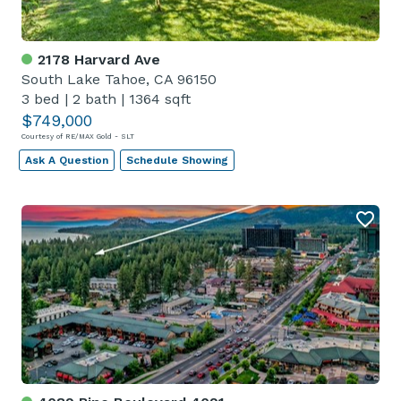
2178 Harvard Ave
South Lake Tahoe, CA 96150
3 bed
|
2 bath
|
1364 sqft
$749,000
Courtesy of RE/MAX Gold - SLT
Ask A Question
Schedule Showing