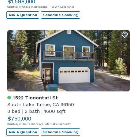
$1,598,000
Courtesy of Chase International - South Lake Tahoe
Ask A Question
Schedule Showing
1522 Tionontati St
South Lake Tahoe, CA 96150
3 bed
|
2 bath
|
1600 sqft
$750,000
Courtesy of Sierra Sotheby's International Realty
Ask A Question
Schedule Showing