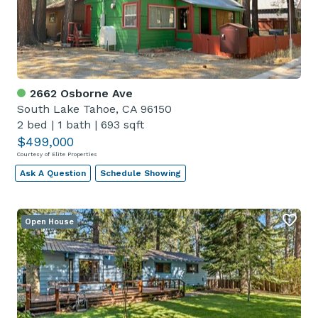
2662 Osborne Ave
South Lake Tahoe, CA 96150
2 bed
|
1 bath
|
693 sqft
$499,000
Courtesy of Elite Properties
Ask A Question
Schedule Showing
Open House