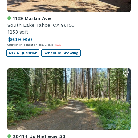
1129 Martin Ave
South Lake Tahoe, CA 96150
1253 sqft
$649,950
Courtesy of Foundation Real Estate
Ask A Question
Schedule Showing
20414 Us Highway 50