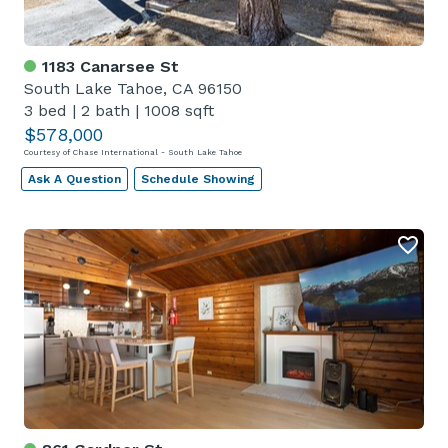
1183 Canarsee St
South Lake Tahoe, CA 96150
3 bed
|
2 bath
|
1008 sqft
$578,000
Courtesy of Chase International - South Lake Tahoe
Ask A Question
Schedule Showing