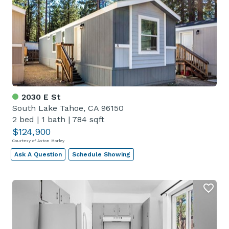
2030 E St
South Lake Tahoe, CA 96150
2 bed
|
1 bath
|
784 sqft
$124,900
Courtesy of Aston Morley
Ask A Question
Schedule Showing