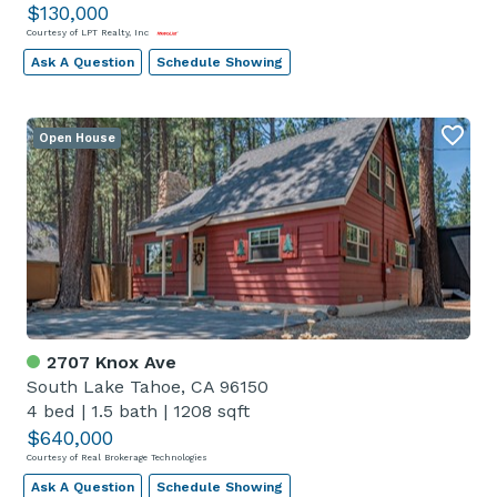
$130,000
Courtesy of LPT Realty, Inc
Ask A Question
Schedule Showing
Open House
2707 Knox Ave
South Lake Tahoe, CA 96150
4 bed
|
1.5 bath
|
1208 sqft
$640,000
Courtesy of Real Brokerage Technologies
Ask A Question
Schedule Showing