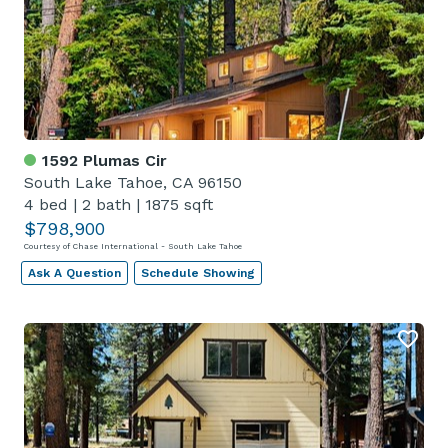
1592 Plumas Cir
South Lake Tahoe, CA 96150
4 bed
|
2 bath
|
1875 sqft
$798,900
Courtesy of Chase International - South Lake Tahoe
Ask A Question
Schedule Showing