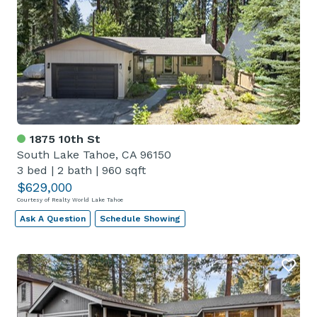
1875 10th St
South Lake Tahoe, CA 96150
3 bed
|
2 bath
|
960 sqft
$629,000
Courtesy of Realty World Lake Tahoe
Ask A Question
Schedule Showing