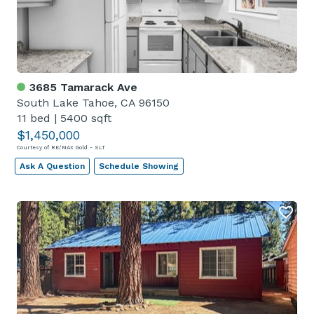
3685 Tamarack Ave
South Lake Tahoe, CA 96150
11 bed
|
5400 sqft
$1,450,000
Courtesy of RE/MAX Gold - SLT
Ask A Question
Schedule Showing