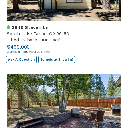
3849 Steven Ln
South Lake Tahoe, CA 96150
3 bed
|
2 bath
|
1080 sqft
$499,000
Courtesy of Realty World Lake Tahoe
Ask A Question
Schedule Showing