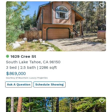
1629 Cree St
South Lake Tahoe, CA 96150
3 bed
|
2.5 bath
|
2286 sqft
$869,000
Courtesy of Mountain Luxury Properties
Ask A Question
Schedule Showing