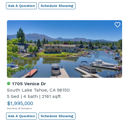
Ask A Question
Schedule Showing
1705 Venice Dr
South Lake Tahoe, CA 96150
5 bed
|
4 bath
|
2161 sqft
$1,995,000
Courtesy of Compass
Ask A Question
Schedule Showing