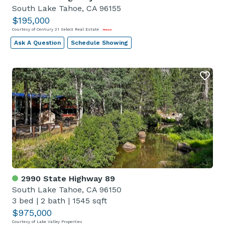
South Lake Tahoe, CA 96155
$195,000
Courtesy of Century 21 Select Real Estate
Ask A Question
Schedule Showing
2990 State Highway 89
South Lake Tahoe, CA 96150
3 bed
|
2 bath
|
1545 sqft
$975,000
Courtesy of Lake Valley Properties