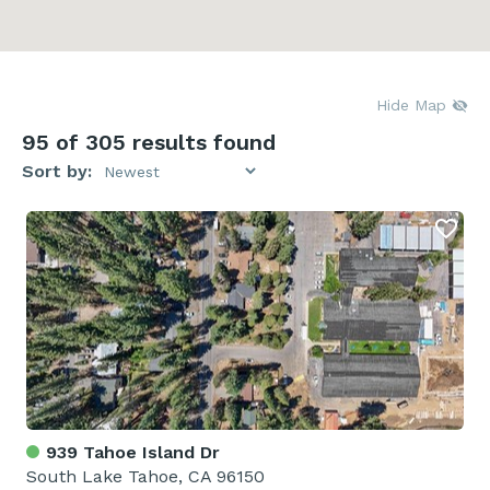
Hide Map
95
of 305 results found
Sort by:
939 Tahoe Island Dr
South Lake Tahoe, CA 96150