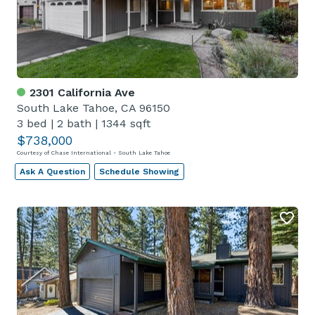
2301 California Ave
South Lake Tahoe, CA 96150
3 bed
|
2 bath
|
1344 sqft
$738,000
Courtesy of Chase International - South Lake Tahoe
Ask A Question
Schedule Showing