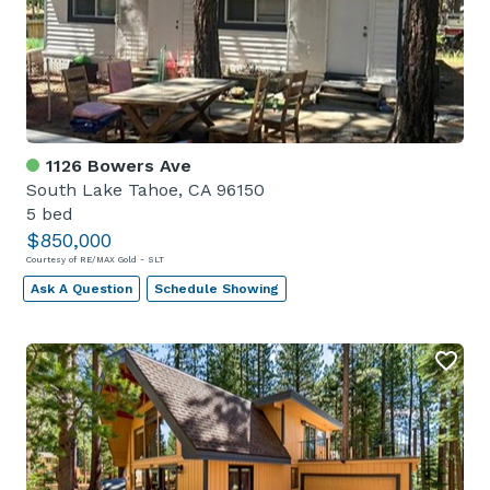
1126 Bowers Ave
South Lake Tahoe, CA 96150
5 bed
$850,000
Courtesy of RE/MAX Gold - SLT
Ask A Question
Schedule Showing