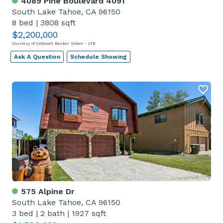
4089 Pine Boulevard 4091
South Lake Tahoe, CA 96150
8 bed
|
3808 sqft
$2,200,000
Courtesy of Coldwell Banker Select - LTB
Ask A Question
Schedule Showing
575 Alpine Dr
South Lake Tahoe, CA 96150
3 bed
|
2 bath
|
1927 sqft