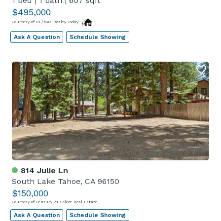
1 bed
|
1 bath
|
607 sqft
$495,000
Courtesy of RE/MAX Realty Today
Ask A Question
Schedule Showing
814 Julie Ln
South Lake Tahoe, CA 96150
$150,000
Courtesy of Century 21 Select Real Estate
Ask A Question
Schedule Showing