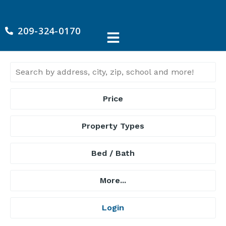
209-324-0170
Price
Property Types
Bed / Bath
More...
Login