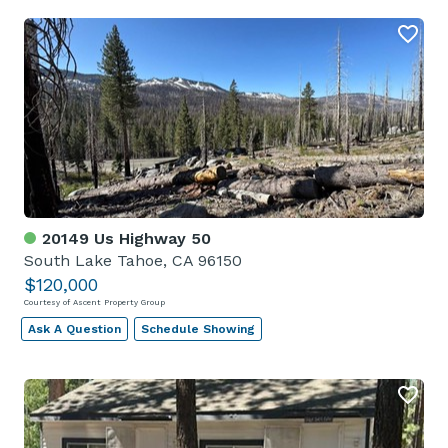
20149 Us Highway 50
South Lake Tahoe, CA 96150
$120,000
Courtesy of Ascent Property Group
Ask A Question
Schedule Showing