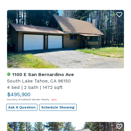
1100 E San Bernardino Ave
South Lake Tahoe, CA 96150
4 bed
|
2 bath
|
1472 sqft
$495,900
Courtesy of Coldwell Banker Realty
Ask A Question
Schedule Showing