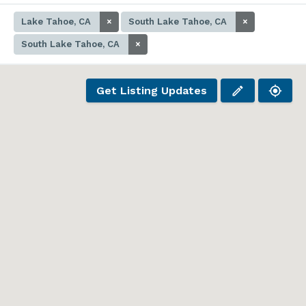
Lake Tahoe, CA
×
South Lake Tahoe, CA
×
South Lake Tahoe, CA
×
Get Listing Updates