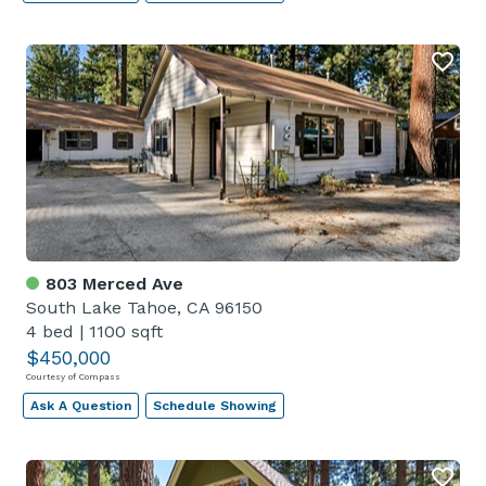
803 Merced Ave
South Lake Tahoe, CA 96150
4 bed
|
1100 sqft
$450,000
Courtesy of Compass
Ask A Question
Schedule Showing