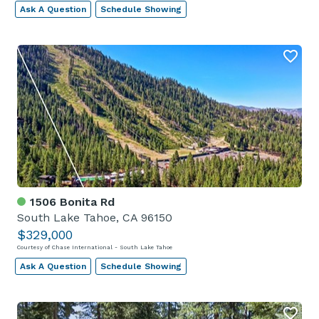
Ask A Question
Schedule Showing
1506 Bonita Rd
South Lake Tahoe, CA 96150
$329,000
Courtesy of Chase International - South Lake Tahoe
Ask A Question
Schedule Showing